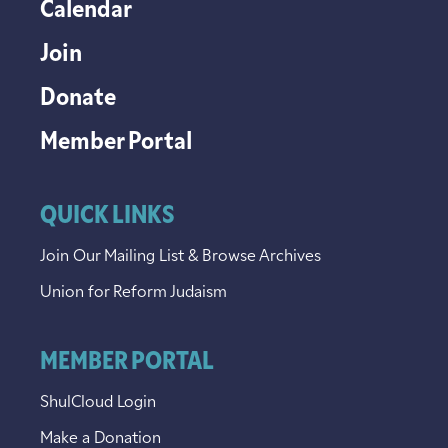
Calendar
Join
Donate
Member Portal
QUICK LINKS
Join Our Mailing List & Browse Archives
Union for Reform Judaism
MEMBER PORTAL
ShulCloud Login
Make a Donation