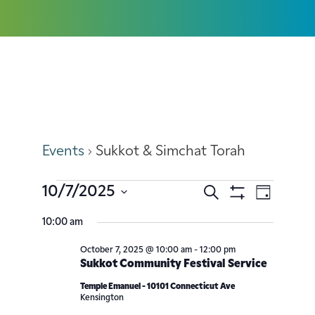
Sukkot & Simchat Torah
Events
Sukkot & Simchat Torah
10/7/2025
Search
Event
Events
Day
Show
Select
Filters
Views
10:00 am
Search
date.
Navig
October 7, 2025 @ 10:00 am
-
12:00 pm
and
Sukkot Community Festival Service
Views
Temple Emanuel - 10101 Connecticut Ave
Kensington