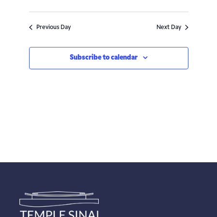
Navigatio
Previous Day
Next Day
Subscribe to calendar