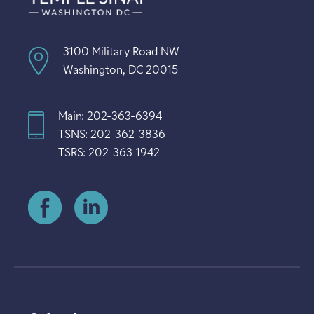
3100 Military Road NW
Washington, DC 20015
Main: 202-363-6394
TSNS: 202-362-3836
TSRS: 202-363-1942