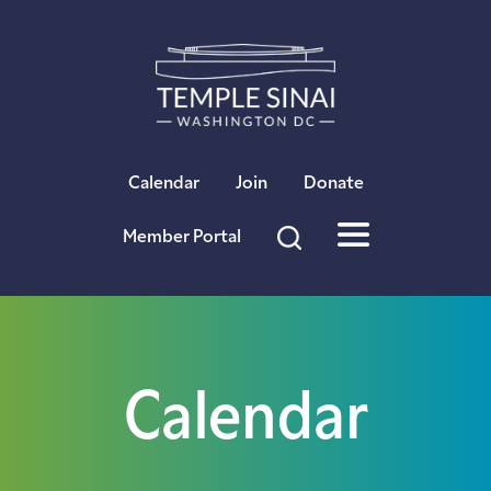
×
Calendar
Join
Donate
Member Portal
Calendar