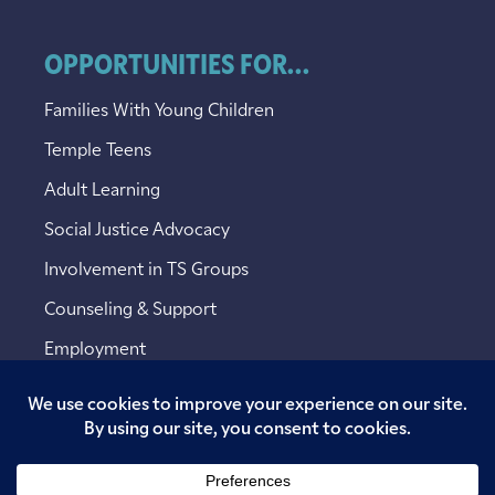
OPPORTUNITIES FOR...
Families With Young Children
Temple Teens
Adult Learning
Social Justice Advocacy
Involvement in TS Groups
Counseling & Support
Employment
Copyright © 2026 Temple Sinai. All rights reserved.