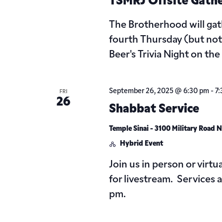
TSMRJ Offsite Gath
The Brotherhood will gat
fourth Thursday (but not
Beer's Trivia Night on th
September 26, 2025 @ 6:30 pm
-
7
FRI
26
Shabbat Service
Temple Sinai - 3100 Military Road
Hybrid Event
Join us in person or virtu
for livestream. Services
pm.