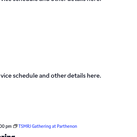
vice schedule and other details here.
00 pm
TSMRJ Gathering at Parthenon