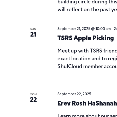
building circle during thi
will reflect on the past y
September 21, 2025 @ 10:00 am
-
2
SUN
21
TSRS Apple Picking
Meet up with TSRS friends
exact location and to reg
ShulCloud member accou
September 22, 2025
MON
22
Erev Rosh HaShanah
Learn more about our ser