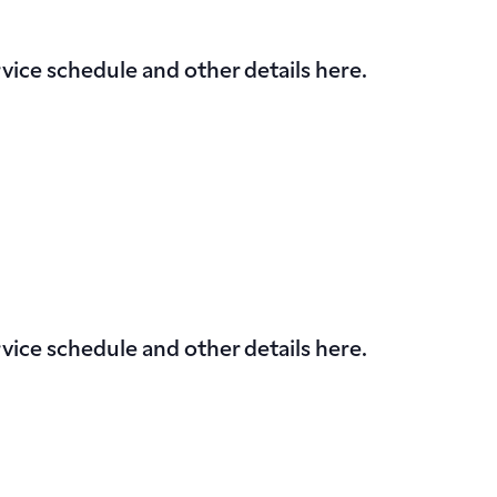
vice schedule and other details here.
vice schedule and other details here.