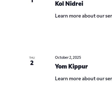
1
Kol Nidrei
Learn more about our ser
October 2, 2025
THU
2
Yom Kippur
Learn more about our ser