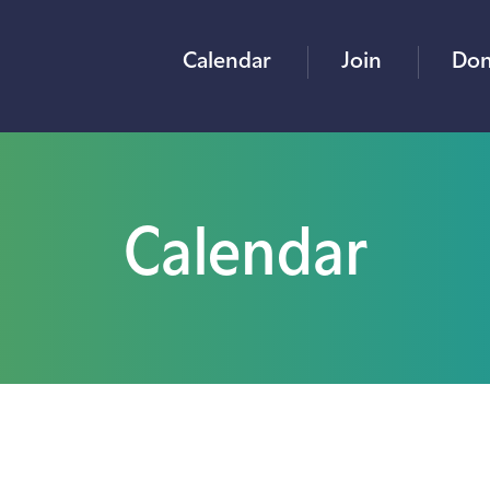
Calendar
Join
Don
Calendar