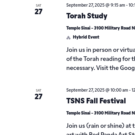
September 27, 2025 @ 9:15 am
-
10:
SAT
27
Torah Study
Temple Sinai - 3100 Military Road
Hybrid Event
Join us in person or virt
of the Torah reading for 
necessary. Visit the Goo
September 27, 2025 @ 10:00 am
-
1
SAT
27
TSNS Fall Festival
Temple Sinai - 3100 Military Road
Join us (rain or shine) at 