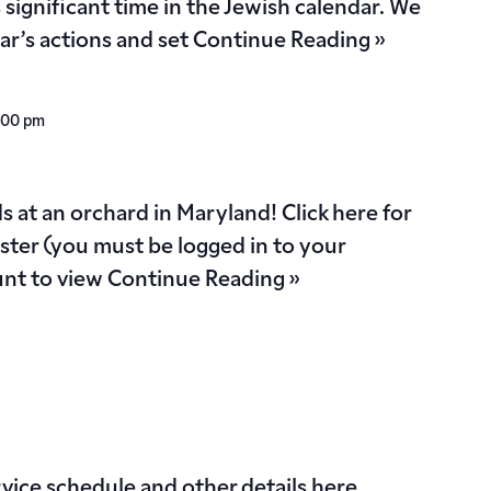
s significant time in the Jewish calendar. We
ear’s actions and set
Continue Reading »
:00 pm
 at an orchard in Maryland! Click here for
ister (you must be logged in to your
nt to view
Continue Reading »
vice schedule and other details here.