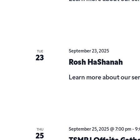
September 23, 2025
TUE
23
Rosh HaShanah
Learn more about our ser
September 25, 2025 @ 7:00 pm
-
9:
THU
25