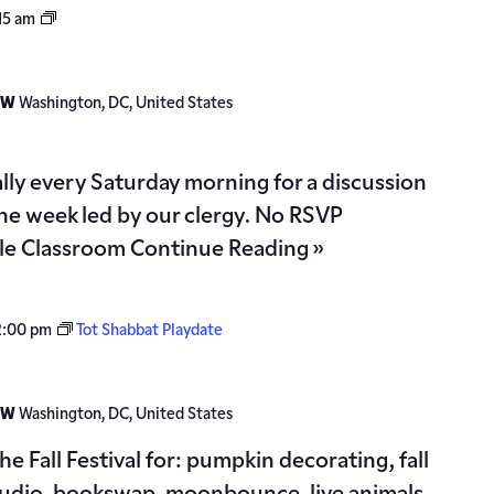
Torah
15 am
Study
 NW
Washington, DC, United States
ually every Saturday morning for a discussion
the week led by our clergy. No RSVP
gle Classroom
Continue Reading »
2:00 pm
Tot Shabbat Playdate
 NW
Washington, DC, United States
the Fall Festival for: pumpkin decorating, fall