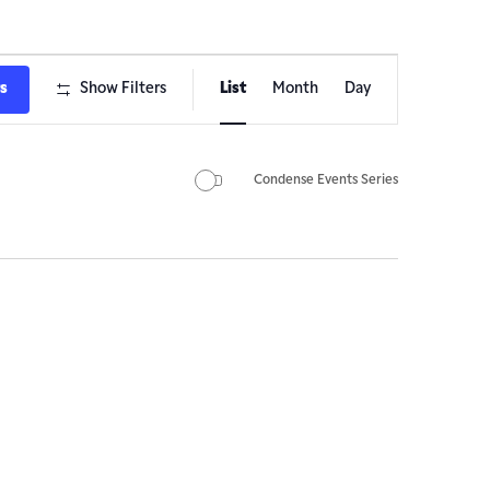
Event
ts
Show Filters
List
Month
Day
Views
Navigation
Condense Events Series