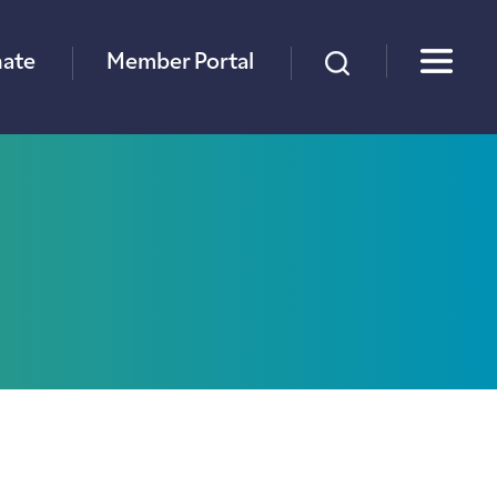
×
ate
Member Portal