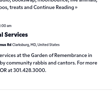
tudio, bookswap, moonbounce, live animals,
toos, treats and
Continue Reading »
1:00 am
 Services
omus Rd
Clarksburg, MD, United States
 services at the Garden of Remembrance in
 by community rabbis and cantors. For more
 GOR at 301.428.3000.