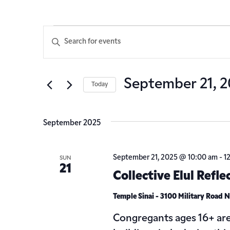
Events
Enter
Keyword.
Search
Search
for
Events
and
September 21, 
Today
by
Keyword.
Select
Views
date.
September 2025
Navigation
September 21, 2025 @ 10:00 am
-
1
SUN
21
Collective Elul Refle
Temple Sinai - 3100 Military Road
Congregants ages 16+ are