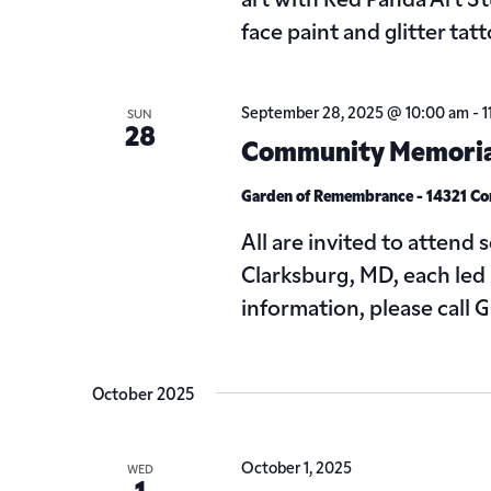
art with Red Panda Art S
face paint and glitter tat
September 28, 2025 @ 10:00 am
-
1
SUN
28
Community Memorial
Garden of Remembrance - 14321 C
All are invited to attend
Clarksburg, MD, each led
information, please call
October 2025
October 1, 2025
WED