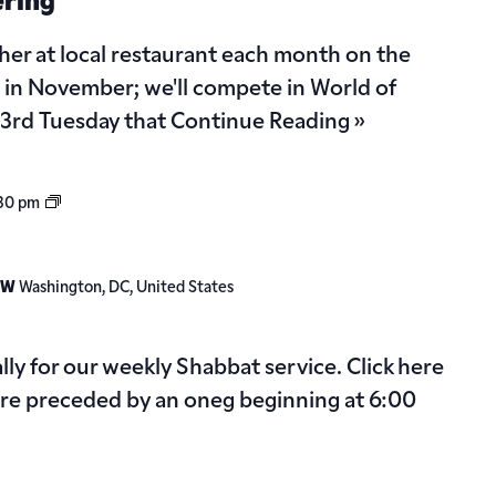
ering
her at local restaurant each month on the
 in November; we'll compete in World of
e 3rd Tuesday that
Continue Reading »
Shabbat
:30 pm
Service
 NW
Washington, DC, United States
ally for our weekly Shabbat service. Click here
 are preceded by an oneg beginning at 6:00