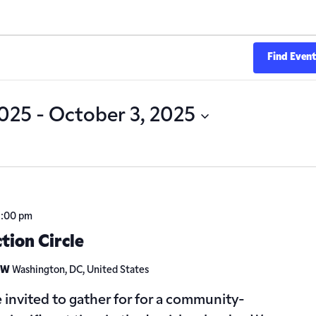
Find Even
2025
 - 
October 3, 2025
2:00 pm
ction Circle
 NW
Washington, DC, United States
 invited to gather for for a community-