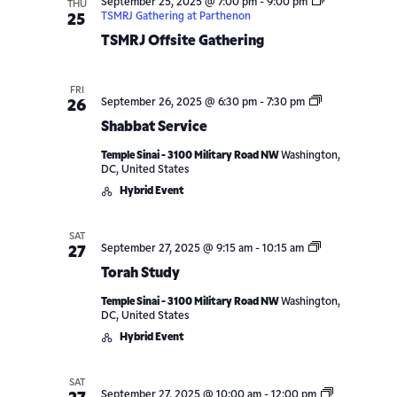
September 25, 2025 @ 7:00 pm
-
9:00 pm
THU
TSMRJ Gathering at Parthenon
25
TSMRJ Offsite Gathering
FRI
Shabbat
September 26, 2025 @ 6:30 pm
-
7:30 pm
26
Service
Shabbat Service
Temple Sinai - 3100 Military Road NW
Washington,
DC, United States
Hybrid Event
SAT
Torah
September 27, 2025 @ 9:15 am
-
10:15 am
27
Study
Torah Study
Temple Sinai - 3100 Military Road NW
Washington,
DC, United States
Hybrid Event
SAT
September 27, 2025 @ 10:00 am
-
12:00 pm