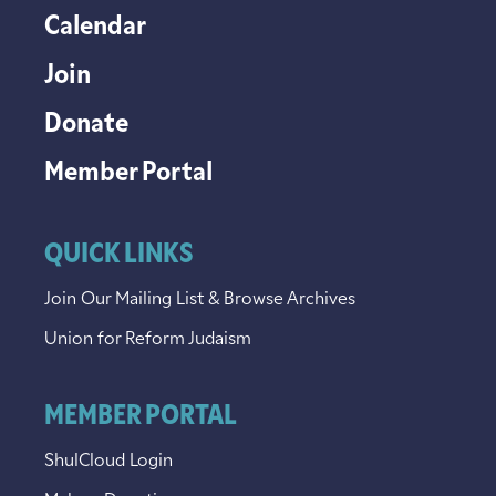
Calendar
Join
Donate
Member Portal
QUICK LINKS
Join Our Mailing List & Browse Archives
Union for Reform Judaism
MEMBER PORTAL
ShulCloud Login