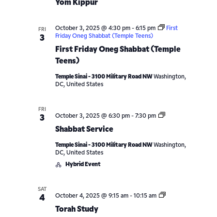
Yom Kippur
October 3, 2025 @ 4:30 pm
-
6:15 pm
First
FRI
Friday Oneg Shabbat (Temple Teens)
3
First Friday Oneg Shabbat (Temple
Teens)
Temple Sinai - 3100 Military Road NW
Washington,
DC, United States
FRI
Shabbat
October 3, 2025 @ 6:30 pm
-
7:30 pm
3
Service
Shabbat Service
Temple Sinai - 3100 Military Road NW
Washington,
DC, United States
Hybrid Event
SAT
Torah
October 4, 2025 @ 9:15 am
-
10:15 am
4
Study
Torah Study