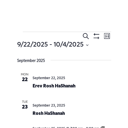
Search
Event
Events
List
Show
9/22/2025
 - 
10/4/2025
Filters
Views
Search
Select
date.
Navig
September 2025
and
Views
MON
September 22, 2025
22
Erev Rosh HaShanah
Navigatio
TUE
September 23, 2025
23
Rosh HaShanah