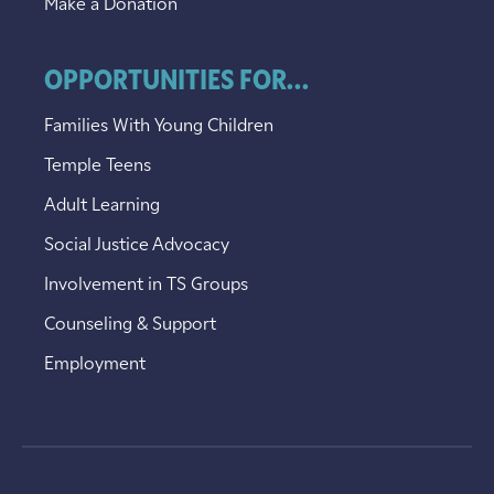
Make a Donation
OPPORTUNITIES FOR...
Families With Young Children
Temple Teens
Adult Learning
Social Justice Advocacy
Involvement in TS Groups
Counseling & Support
Employment