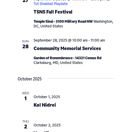
27
Tot Shabbat Playdate
TSNS Fall Festival
Temple Sinai - 3100 Military Road NW
Washington,
DC, United States
September 28, 2025 @ 10:00 am
-
11:00 am
SUN
28
Community Memorial Services
Garden of Remembrance - 14321 Comus Rd
Clarksburg, MD, United States
October 2025
WED
October 1, 2025
1
Kol Nidrei
THU
October 2, 2025
2