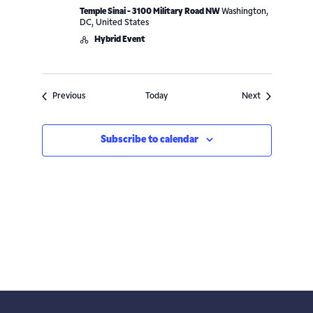
Temple Sinai - 3100 Military Road NW
Washington,
DC, United States
Hybrid Event
Events
Events
Previous
Today
Next
Subscribe to calendar