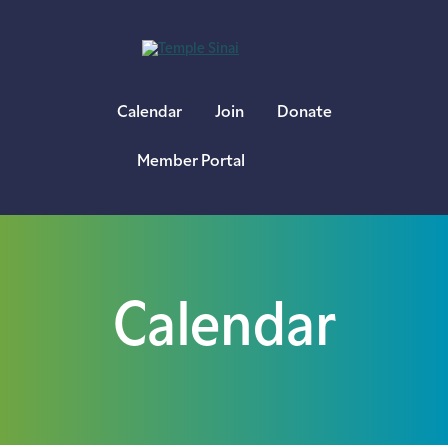
×
Calendar
Join
Donate
Member Portal
Calendar