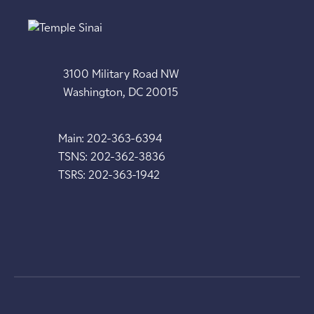
3100 Military Road NW
Washington, DC 20015
Main: 202-363-6394
TSNS: 202-362-3836
TSRS: 202-363-1942