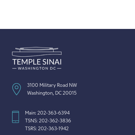
3100 Military Road NW
Washington, DC 20015
Main: 202-363-6394
TSNS: 202-362-3836
TSRS: 202-363-1942