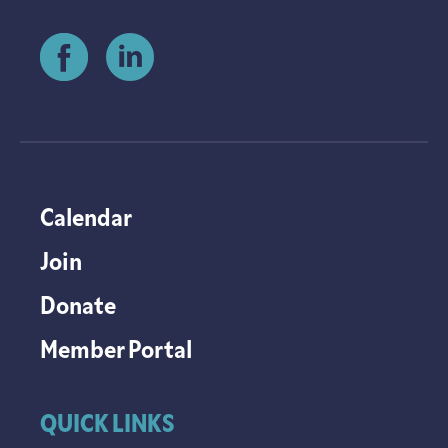
Calendar
Join
Donate
Member Portal
QUICK LINKS