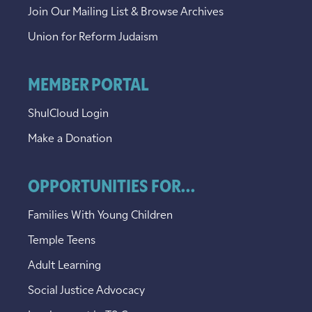
Join Our Mailing List & Browse Archives
Union for Reform Judaism
MEMBER PORTAL
ShulCloud Login
Make a Donation
OPPORTUNITIES FOR...
Families With Young Children
Temple Teens
Adult Learning
Social Justice Advocacy