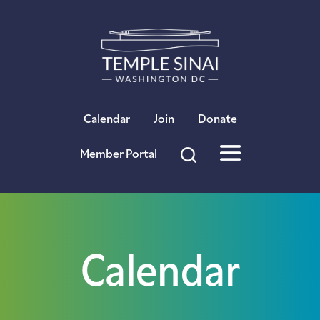
×
Calendar
Join
Donate
Member Portal
Calendar