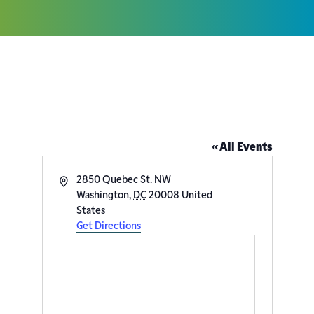
Adas Israel Congregation
« All Events
Address
2850 Quebec St. NW
Washington
,
DC
20008
United
States
Get Directions