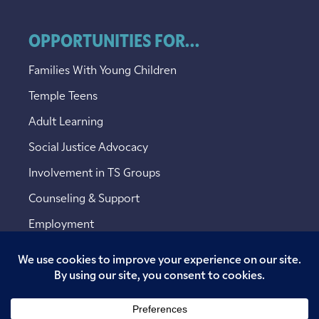
OPPORTUNITIES FOR...
Families With Young Children
Temple Teens
Adult Learning
Social Justice Advocacy
Involvement in TS Groups
Counseling & Support
Employment
Copyright © 2026 Temple Sinai. All rights reserved.