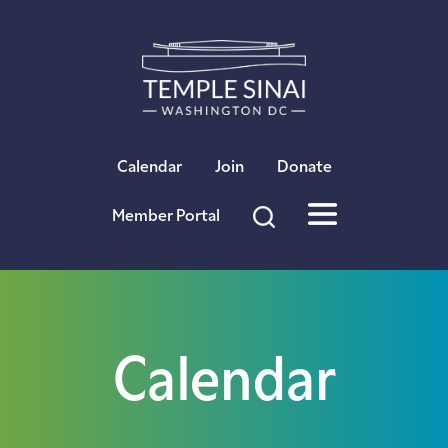
×
Calendar
Join
Donate
Member Portal
Calendar