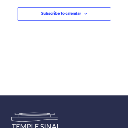
Subscribe to calendar