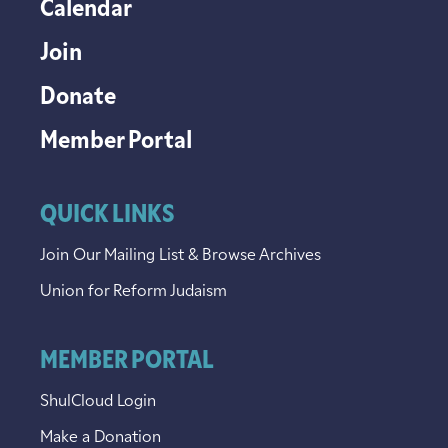
Calendar
Join
Donate
Member Portal
QUICK LINKS
Join Our Mailing List & Browse Archives
Union for Reform Judaism
MEMBER PORTAL
ShulCloud Login
Make a Donation