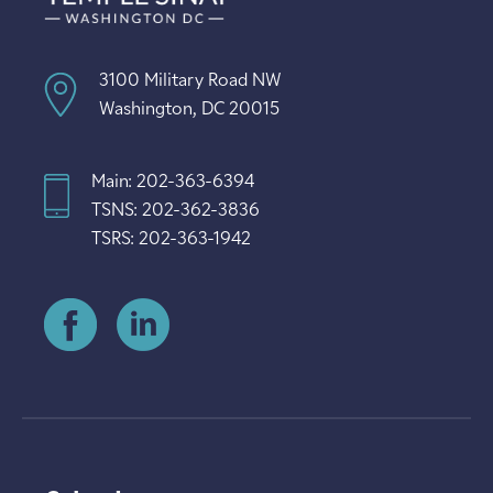
3100 Military Road NW
Washington, DC 20015
Main: 202-363-6394
TSNS: 202-362-3836
TSRS: 202-363-1942