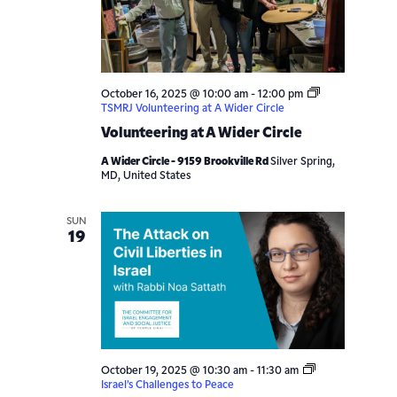
October 16, 2025 @ 10:00 am
-
12:00 pm
TSMRJ Volunteering at A Wider Circle
Volunteering at A Wider Circle
A Wider Circle - 9159 Brookville Rd
Silver Spring,
MD, United States
SUN
19
October 19, 2025 @ 10:30 am
-
11:30 am
Israel’s Challenges to Peace