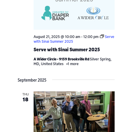
Navigatio
August 21, 2025 @ 10:00 am
-
12:00 pm
Serve
with Sinai Summer 2025
Serve with Sinai Summer 2025
A Wider Circle - 9159 Brookville Rd
Silver Spring,
MD, United States
+1 more
September 2025
THU
18