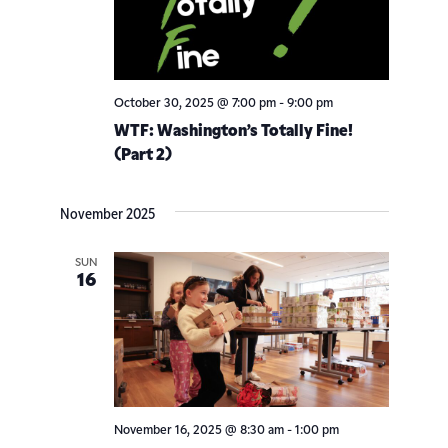
October 30, 2025 @ 7:00 pm
-
9:00 pm
WTF: Washington’s Totally Fine!
(Part 2)
November 2025
SUN
16
November 16, 2025 @ 8:30 am
-
1:00 pm