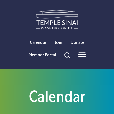
×
Calendar
Join
Donate
Member Portal
Calendar