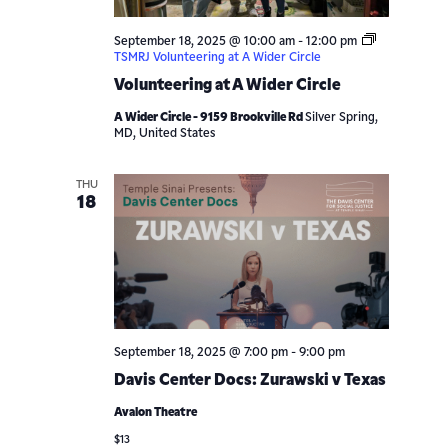
September 18, 2025 @ 10:00 am
-
12:00 pm
TSMRJ Volunteering at A Wider Circle
Volunteering at A Wider Circle
A Wider Circle - 9159 Brookville Rd
Silver Spring,
MD, United States
THU
18
September 18, 2025 @ 7:00 pm
-
9:00 pm
Davis Center Docs: Zurawski v Texas
Avalon Theatre
$13