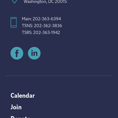
Washington, DC 20015
Main: 202-363-6394
TSNS: 202-362-3836
TSRS: 202-363-1942
Calendar
Join