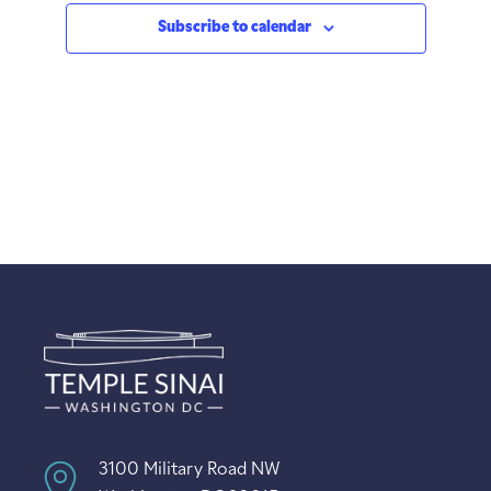
Subscribe to calendar
3100 Military Road NW