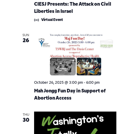
CIESJ Presents: The Attack on Civil
Liberties in Israel
Virtual Event
SUN
26
October 26, 2025 @ 3:00 pm
-
6:00 pm
Mah Jongg Fun Day in Support of
Abortion Access
THU
30