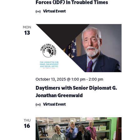
Forces (IDF) In Troubled Times
Virtual Event
MON
13
October 13, 2025 @ 1:00 pm
-
2:00 pm
Daytimers with Senior Diplomat G.
Jonathan Greenwald
Virtual Event
THU
16