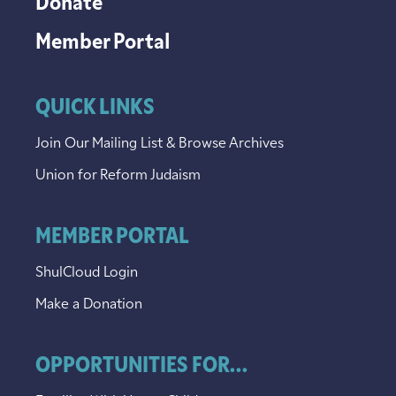
Donate
Member Portal
QUICK LINKS
Join Our Mailing List & Browse Archives
Union for Reform Judaism
MEMBER PORTAL
ShulCloud Login
Make a Donation
OPPORTUNITIES FOR...