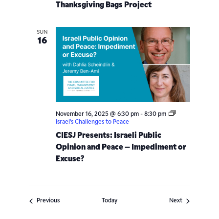
Thanksgiving Bags Project
SUN
16
November 16, 2025 @ 6:30 pm
-
8:30 pm
Israel’s Challenges to Peace
CIESJ Presents: Israeli Public
Opinion and Peace – Impediment or
Excuse?
Events
Events
Previous
Today
Next