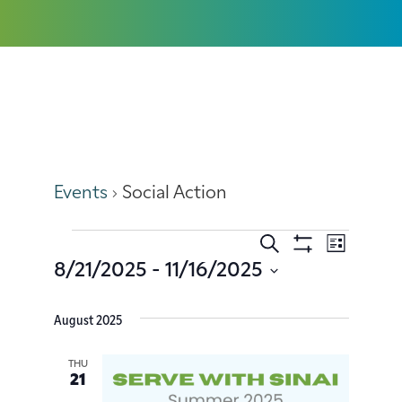
Social Action
Events
Social Action
Search
Event
Events
List
Show
8/21/2025
 - 
11/16/2025
Filters
Views
Search
Select
date.
Navig
August 2025
and
Views
THU
21