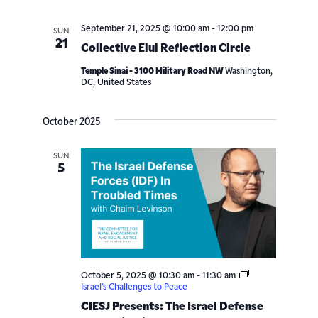
September 21, 2025 @ 10:00 am
-
12:00 pm
SUN
21
Collective Elul Reflection Circle
Temple Sinai - 3100 Military Road NW
Washington,
DC, United States
October 2025
SUN
5
October 5, 2025 @ 10:30 am
-
11:30 am
Israel’s Challenges to Peace
CIESJ Presents: The Israel Defense