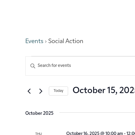
Social Action
Events
Social Action
Events
Enter
Keyword.
Search
Search
for
Events
and
October 15, 202
Today
by
Keyword.
Select
Views
date.
October 2025
Navigation
October 16, 2025 @ 10:00 am
-
12:
THU