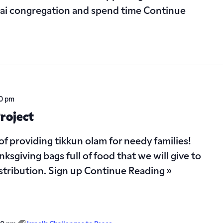
nai congregation and spend time
Continue
00 pm
roject
of providing tikkun olam for needy families!
ksgiving bags full of food that we will give to
istribution. Sign up
Continue Reading »