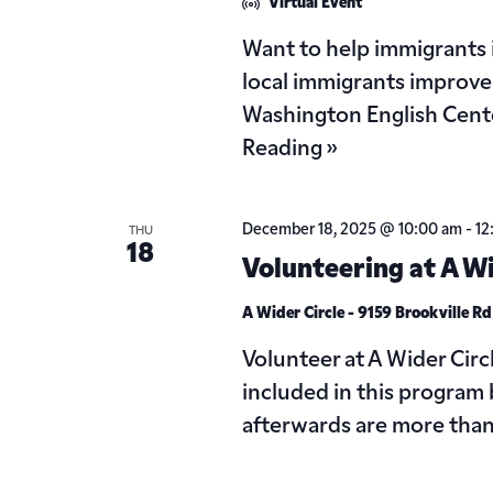
Virtual Event
Want to help immigrants
local immigrants improve 
Washington English Cente
Reading »
December 18, 2025 @ 10:00 am
-
12
THU
18
Volunteering at A Wi
A Wider Circle - 9159 Brookville R
Volunteer at A Wider Circ
included in this program 
afterwards are more tha