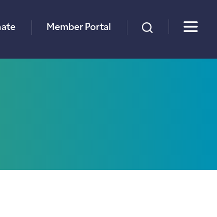
×
ate
Member Portal