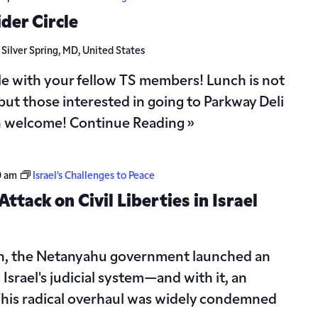
der Circle
d
Silver Spring, MD, United States
le with your fellow TS members! Lunch is not
but those interested in going to Parkway Deli
n welcome!
Continue Reading »
0 am
Israel’s Challenges to Peace
ttack on Civil Liberties in Israel
th, the Netanyahu government launched an
srael's judicial system—and with it, an
s. This radical overhaul was widely condemned