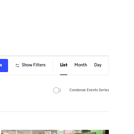
Event
ts
Show Filters
List
Month
Day
Views
Navigation
Condense Events Series