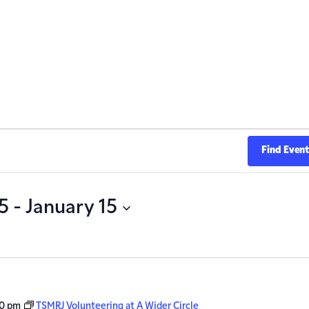
Find Even
5
 - 
January 15
00 pm
TSMRJ Volunteering at A Wider Circle