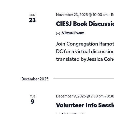
November 23, 2025 @ 10:00 am
-
1
SUN
23
CIESJ Book Discussi
Virtual Event
Join Congregation Ramot 
DC for a virtual discussi
translated by Jessica Cohe
December 2025
December 9, 2025 @ 7:30 pm
-
8:3
TUE
9
Volunteer Info Sess