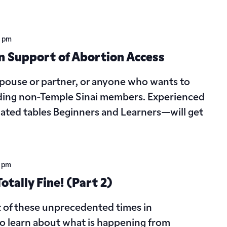
0 pm
n Support of Abortion Access
 spouse or partner, or anyone who wants to
cluding non-Temple Sinai members. Experienced
ated tables Beginners and Learners—will get
 pm
tally Fine! (Part 2)
t of these unprecedented times in
to learn about what is happening from