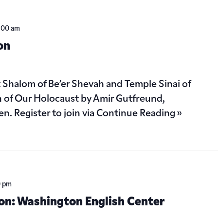
1:00 am
on
Shalom of Be’er Shevah and Temple Sinai of
on of Our Holocaust by Amir Gutfreund,
n. Register to join via
Continue Reading »
0 pm
ion: Washington English Center