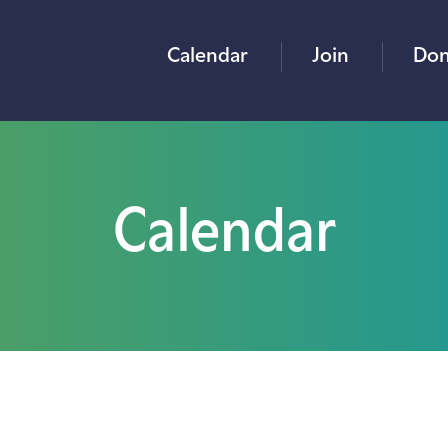
Calendar
Join
Don
Calendar