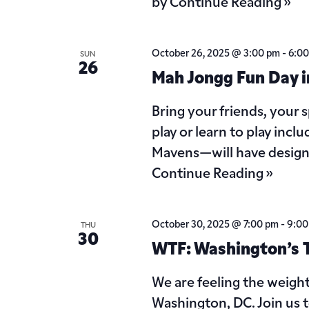
by
Continue Reading »
October 26, 2025 @ 3:00 pm
-
6:0
SUN
26
Mah Jongg Fun Day i
Bring your friends, your
play or learn to play in
Mavens—will have design
Continue Reading »
October 30, 2025 @ 7:00 pm
-
9:00
THU
30
WTF: Washington’s To
We are feeling the weigh
Washington, DC. Join us 