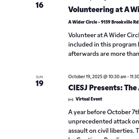
16
Volunteering at A Wi
A Wider Circle - 9159 Brookville R
Volunteer at A Wider Circ
included in this program 
afterwards are more tha
October 19, 2025 @ 10:30 am
-
11:3
SUN
19
CIESJ Presents: The A
Virtual Event
A year before October 7
unprecedented attack on I
assault on civil libertie