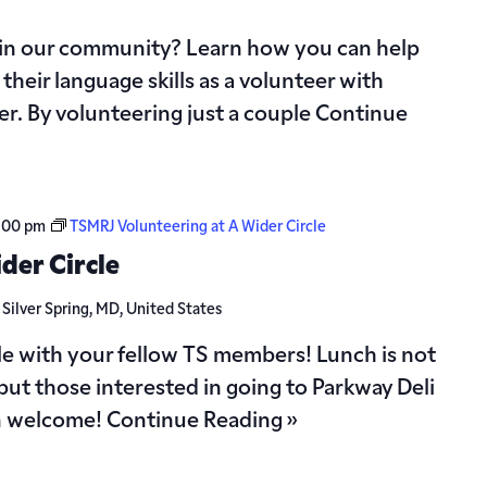
 in our community? Learn how you can help
their language skills as a volunteer with
r. By volunteering just a couple
Continue
:00 pm
TSMRJ Volunteering at A Wider Circle
der Circle
d
Silver Spring, MD, United States
le with your fellow TS members! Lunch is not
but those interested in going to Parkway Deli
n welcome!
Continue Reading »