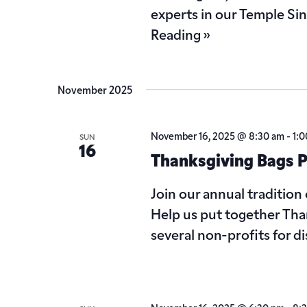
experts in our Temple Si
Reading »
November 2025
November 16, 2025 @ 8:30 am
-
1:
SUN
16
Thanksgiving Bags P
Join our annual tradition 
Help us put together Than
several non-profits for d