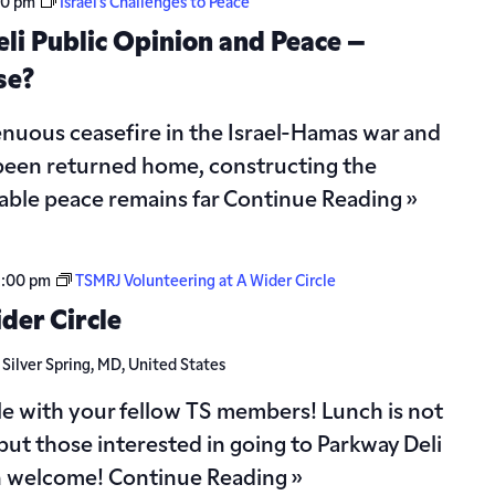
30 pm
Israel’s Challenges to Peace
eli Public Opinion and Peace –
se?
 tenuous ceasefire in the Israel-Hamas war and
 been returned home, constructing the
able peace remains far
Continue Reading »
2:00 pm
TSMRJ Volunteering at A Wider Circle
der Circle
d
Silver Spring, MD, United States
le with your fellow TS members! Lunch is not
but those interested in going to Parkway Deli
n welcome!
Continue Reading »