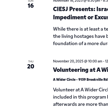
November 16, 2025 @ 6:30 pm
-
8:
SUN
16
CIESJ Presents: Isra
Impediment or Excu
While there is at least a
the living hostages have
foundation of a more dur
November 20, 2025 @ 10:00 am
-
1
THU
20
Volunteering at A Wi
A Wider Circle - 9159 Brookville R
Volunteer at A Wider Circ
included in this program 
afterwards are more tha