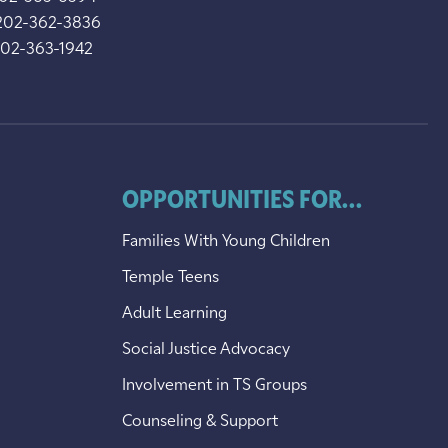
202-362-3836
202-363-1942
OPPORTUNITIES FOR...
Families With Young Children
Temple Teens
Adult Learning
Social Justice Advocacy
Involvement in TS Groups
Counseling & Support