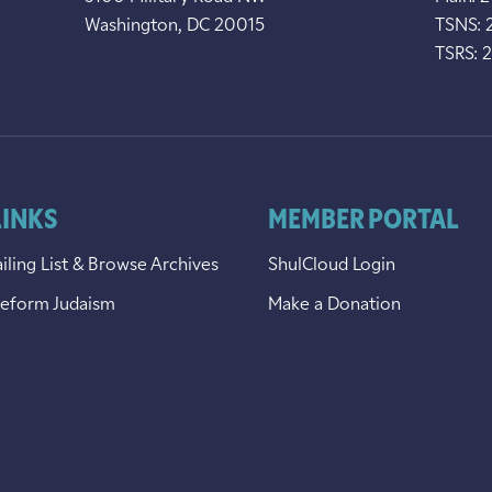
Washington, DC 20015
TSNS: 
TSRS: 
LINKS
MEMBER PORTAL
iling List & Browse Archives
ShulCloud Login
Reform Judaism
Make a Donation