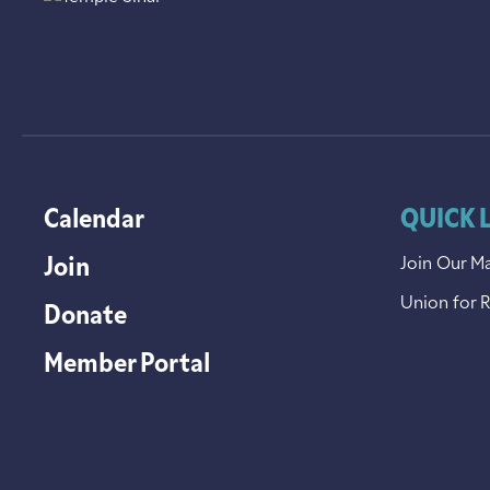
Calendar
QUICK 
Join
Join Our Ma
Union for 
Donate
Member Portal