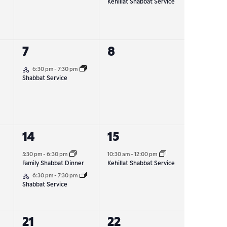
Kehillat Shabbat Service
1
0
7
8
Hybrid Event
event,
events,
6:30 pm
-
7:30 pm
Shabbat Service
2
1
14
15
events,
event,
5:30 pm
-
6:30 pm
10:30 am
-
12:00 pm
Family Shabbat Dinner
Kehillat Shabbat Service
Hybrid Event
6:30 pm
-
7:30 pm
Shabbat Service
1
1
21
22