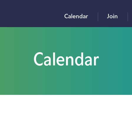
Calendar
Join
Calendar