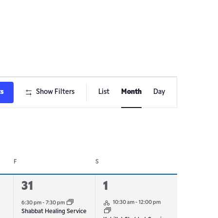
Event
ts
Show Filters
List
Month
Day
Views
Navigation
F
S
1
1
31
1
Hybrid Event
event,
event,
10:30 am
-
12:00 pm
6:30 pm
-
7:30 pm
Shabbat Healing Service