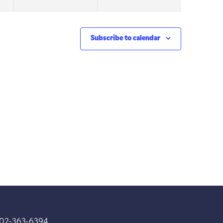
Subscribe to calendar
202-363-6394