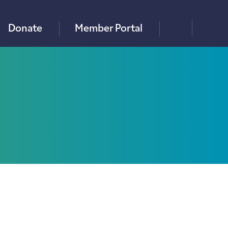
×
Donate
Member Portal