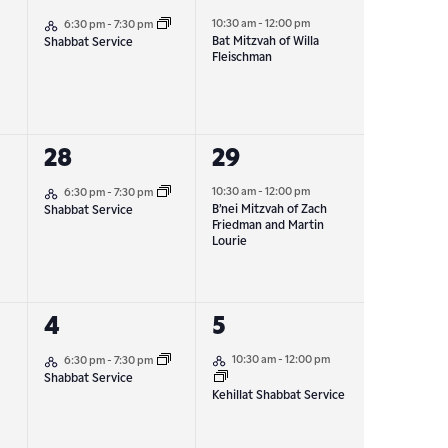
Hybrid Event
event,
event,
10:30 am
-
12:00 pm
6:30 pm
-
7:30 pm
Bat Mitzvah of Willa
Shabbat Service
Fleischman
1
1
28
29
Hybrid Event
event,
event,
10:30 am
-
12:00 pm
6:30 pm
-
7:30 pm
B’nei Mitzvah of Zach
Shabbat Service
Friedman and Martin
Lourie
1
1
4
5
Hybrid Event
Hybrid Event
event,
event,
10:30 am
-
12:00 pm
6:30 pm
-
7:30 pm
Shabbat Service
Kehillat Shabbat Service