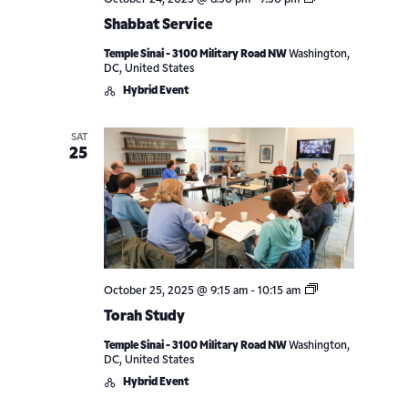
October 24, 2025 @ 6:30 pm
-
7:30 pm
Service
Shabbat Service
Temple Sinai - 3100 Military Road NW
Washington,
DC, United States
Hybrid Event
SAT
25
Torah
October 25, 2025 @ 9:15 am
-
10:15 am
Study
Torah Study
Temple Sinai - 3100 Military Road NW
Washington,
DC, United States
Hybrid Event