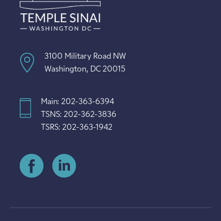
3100 Military Road NW
Washington, DC 20015
Main: 202-363-6394
TSNS: 202-362-3836
TSRS: 202-363-1942