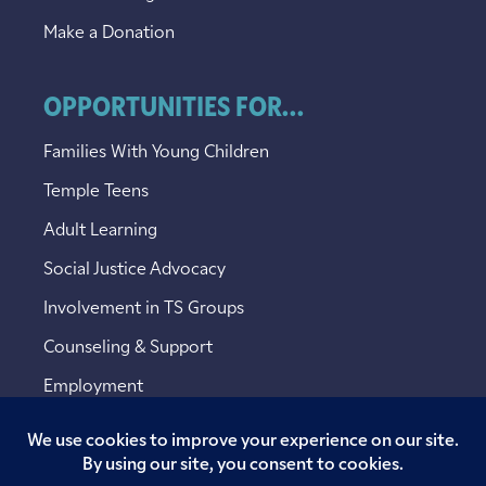
Make a Donation
OPPORTUNITIES FOR...
Families With Young Children
Temple Teens
Adult Learning
Social Justice Advocacy
Involvement in TS Groups
Counseling & Support
Employment