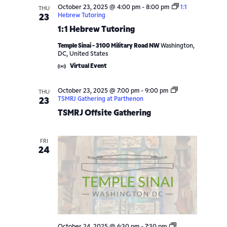
October 23, 2025 @ 4:00 pm
-
8:00 pm
1:1
THU
Hebrew Tutoring
23
1:1 Hebrew Tutoring
Temple Sinai - 3100 Military Road NW
Washington,
DC, United States
Virtual Event
October 23, 2025 @ 7:00 pm
-
9:00 pm
THU
TSMRJ Gathering at Parthenon
23
TSMRJ Offsite Gathering
FRI
24
Shabbat