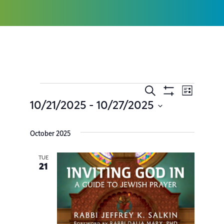
Search
Event
Events
List
Show
10/21/2025
 - 
10/27/2025
Filters
Views
Search
Select
date.
Navig
October 2025
and
Views
TUE
21
Navigatio