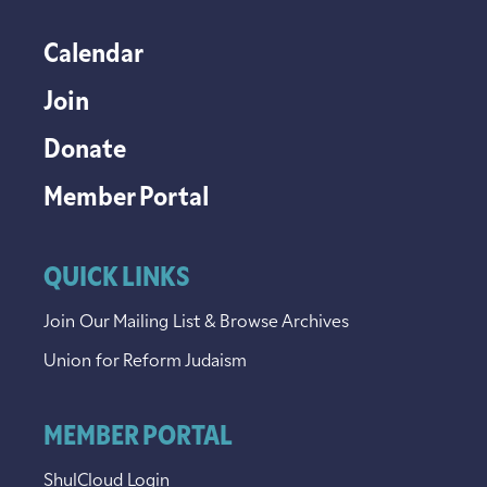
Calendar
Join
Donate
Member Portal
QUICK LINKS
Join Our Mailing List & Browse Archives
Union for Reform Judaism
MEMBER PORTAL
ShulCloud Login