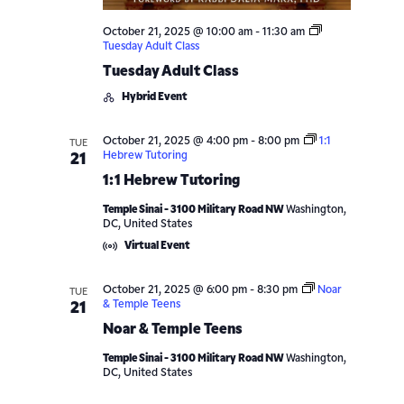
October 21, 2025 @ 10:00 am
-
11:30 am
Tuesday Adult Class
Tuesday Adult Class
Hybrid Event
October 21, 2025 @ 4:00 pm
-
8:00 pm
1:1
TUE
Hebrew Tutoring
21
1:1 Hebrew Tutoring
Temple Sinai - 3100 Military Road NW
Washington,
DC, United States
Virtual Event
October 21, 2025 @ 6:00 pm
-
8:30 pm
Noar
TUE
& Temple Teens
21
Noar & Temple Teens
Temple Sinai - 3100 Military Road NW
Washington,
DC, United States