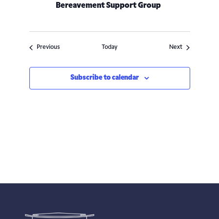
Bereavement Support Group
Events
Events
Previous
Today
Next
Subscribe to calendar