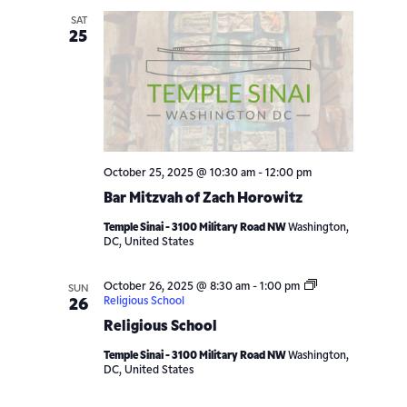
SAT
25
October 25, 2025 @ 10:30 am
-
12:00 pm
Bar Mitzvah of Zach Horowitz
Temple Sinai - 3100 Military Road NW
Washington,
DC, United States
October 26, 2025 @ 8:30 am
-
1:00 pm
SUN
Religious School
26
Religious School
Temple Sinai - 3100 Military Road NW
Washington,
DC, United States