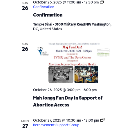
October 26, 2025 @ 11:00 am
-
12:30 pm
SUN
Confirmation
26
Confirmation
Temple Sinai - 3100 Military Road NW
Washington,
DC, United States
SUN
26
October 26, 2025 @ 3:00 pm
-
6:00 pm
Mah Jongg Fun Day in Support of
Abortion Access
October 27, 2025 @ 10:30 am
-
12:00 pm
MON
Bereavement Support Group
27