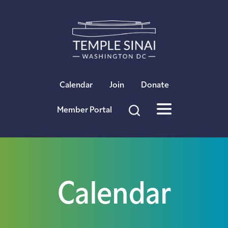
×
Calendar
Join
Donate
Member Portal
Calendar