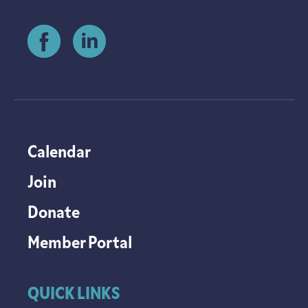
Calendar
Join
Donate
Member Portal
QUICK LINKS