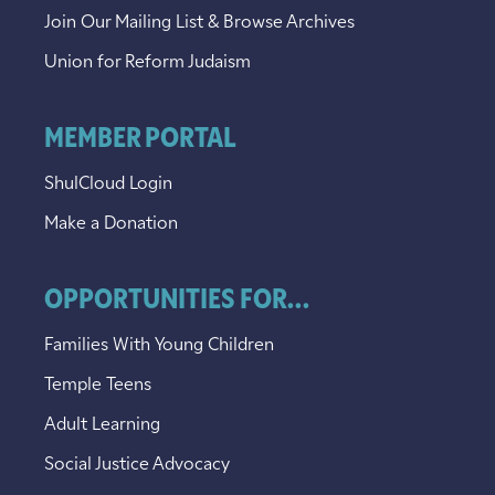
Join Our Mailing List & Browse Archives
Union for Reform Judaism
MEMBER PORTAL
ShulCloud Login
Make a Donation
OPPORTUNITIES FOR...
Families With Young Children
Temple Teens
Adult Learning
Social Justice Advocacy