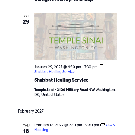
Navigatio
FRI
29
January 29, 2027 @ 6:30 pm
-
7:30 pm
Shabbat Healing Service
Shabbat Healing Service
Temple Sinai - 3100 Military Road NW
Washington,
DC, United States
February 2027
February 18, 2027 @ 7:30 pm
-
9:30 pm
YAWS
THU
Meeting
18