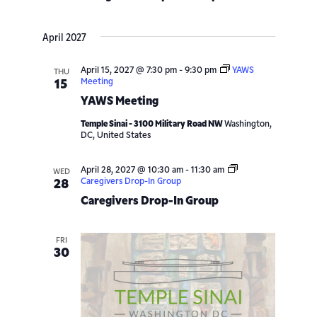
April 2027
April 15, 2027 @ 7:30 pm
-
9:30 pm
YAWS
THU
Meeting
15
YAWS Meeting
Temple Sinai - 3100 Military Road NW
Washington,
DC, United States
April 28, 2027 @ 10:30 am
-
11:30 am
WED
Caregivers Drop-In Group
28
Caregivers Drop-In Group
FRI
30