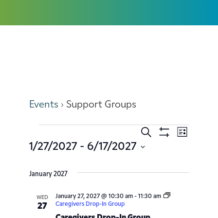
Support Groups
Events
Support Groups
Search
Event
Events
List
Show
1/27/2027
 - 
6/17/2027
Filters
Views
Search
Select
date.
Navig
January 2027
and
January 27, 2027 @ 10:30 am
-
11:30 am
Views
WED
Caregivers Drop-In Group
27
Caregivers Drop-In Group