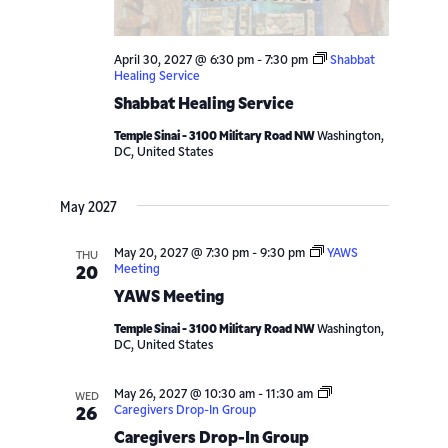
April 30, 2027 @ 6:30 pm
-
7:30 pm
Shabbat
Healing Service
Shabbat Healing Service
Temple Sinai - 3100 Military Road NW
Washington,
DC, United States
May 2027
May 20, 2027 @ 7:30 pm
-
9:30 pm
YAWS
THU
Meeting
20
YAWS Meeting
Temple Sinai - 3100 Military Road NW
Washington,
DC, United States
May 26, 2027 @ 10:30 am
-
11:30 am
WED
Caregivers Drop-In Group
26
Caregivers Drop-In Group