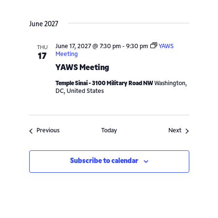
June 2027
June 17, 2027 @ 7:30 pm
-
9:30 pm
YAWS
THU
Meeting
17
YAWS Meeting
Temple Sinai - 3100 Military Road NW
Washington,
DC, United States
Events
Events
Previous
Today
Next
Subscribe to calendar