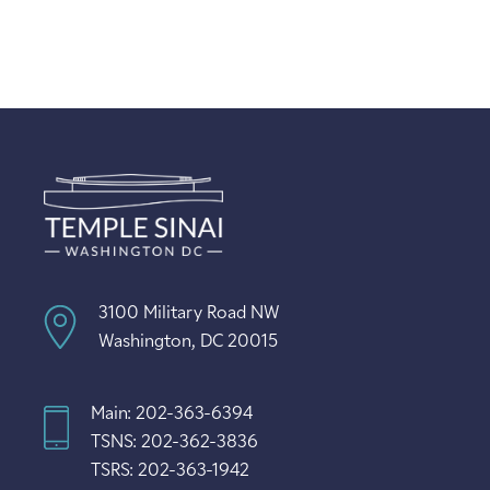
3100 Military Road NW
Washington, DC 20015
Main: 202-363-6394
TSNS: 202-362-3836
TSRS: 202-363-1942