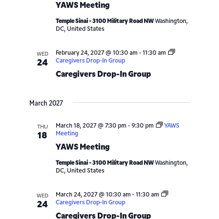
YAWS Meeting
Temple Sinai - 3100 Military Road NW
Washington,
DC, United States
February 24, 2027 @ 10:30 am
-
11:30 am
WED
Caregivers Drop-In Group
24
Caregivers Drop-In Group
March 2027
March 18, 2027 @ 7:30 pm
-
9:30 pm
YAWS
THU
Meeting
18
YAWS Meeting
Temple Sinai - 3100 Military Road NW
Washington,
DC, United States
March 24, 2027 @ 10:30 am
-
11:30 am
WED
Caregivers Drop-In Group
24
Caregivers Drop-In Group