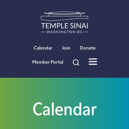
×
Calendar
Join
Donate
Member Portal
Calendar