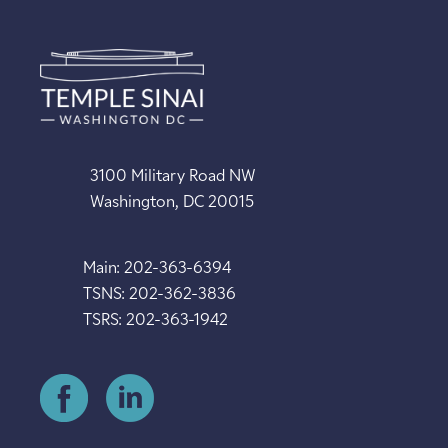
3100 Military Road NW
Washington, DC 20015
Main: 202-363-6394
TSNS: 202-362-3836
TSRS: 202-363-1942