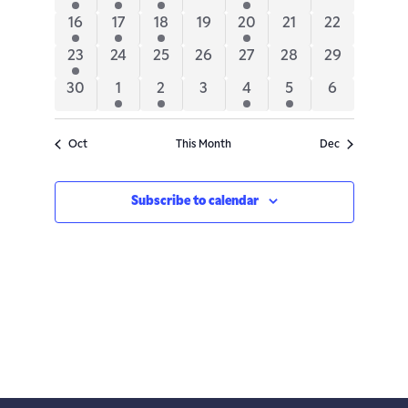
Navigatio
events
event
events
events
event
events
events
2
1
2
0
1
0
0
16
17
18
19
20
21
22
events
event
events
events
event
events
events
2
0
0
0
0
0
0
23
24
25
26
27
28
29
events
events
events
events
events
events
events
0
1
2
0
1
1
0
30
1
2
3
4
5
6
events
event
events
events
event
event
events
Oct
This Month
Dec
Subscribe to calendar