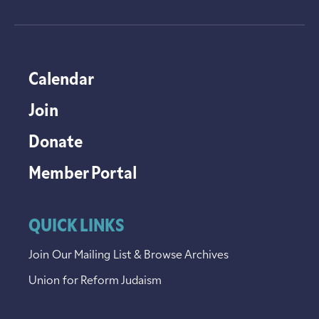
Calendar
Join
Donate
Member Portal
QUICK LINKS
Join Our Mailing List & Browse Archives
Union for Reform Judaism