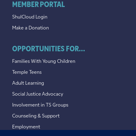
MEMBER PORTAL
ShulCloud Login
Make a Donation
OPPORTUNITIES FOR...
Families With Young Children
Temple Teens
Adult Learning
Social Justice Advocacy
Involvement in TS Groups
Counseling & Support
Employment