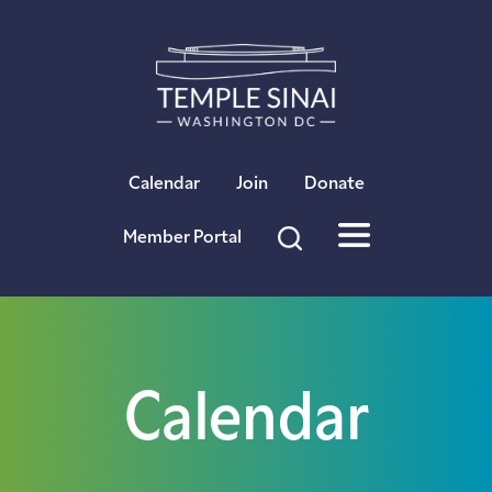
×
Calendar
Join
Donate
Member Portal
Calendar